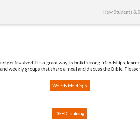
Skip
to
New Students & S
content
d get involved. It’s a great way to build strong friendships, learn
and weekly groups that share a meal and discuss the Bible. Please 
Weekly Meetings
ISEED Training