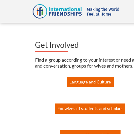
Get Involved
Find a group according to your interest or need an
and conversation, groups for wives and mothers, 
Language and Culture
For wives of students and scholars