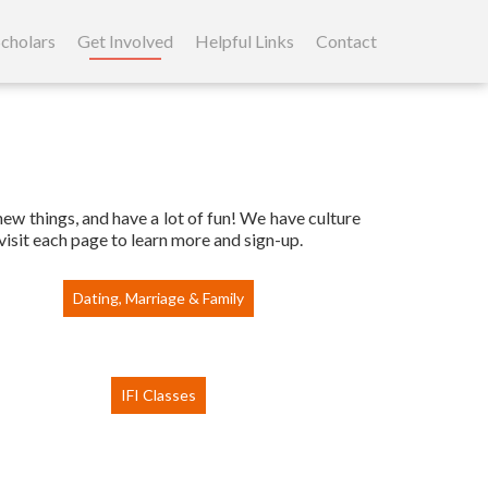
cholars
Get Involved
Helpful Links
Contact
 new things, and have a lot of fun! We have culture
visit each page to learn more and sign-up.
Dating, Marriage & Family
IFI Classes