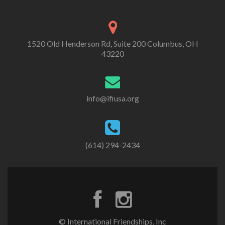
1520 Old Henderson Rd, Suite 200 Columbus, OH
43220
info@ifiusa.org
(614) 294-2434
© International Friendships, Inc