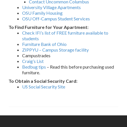
Contact Uncommon Columbus
University Village Apartments
OSU Family Housing
OSU Off-Campus Student Services
To Find Furniture for Your Apartment:
Check IFI’s list of FREE furniture available to
students
Furniture Bank of Ohio
ZIPPYU – Campus Storage facility
Campustrades
Craig’s List
Bedbug tips
– Read this before purchasing used
furniture.
To Obtain a Social Security Card:
US Social Security Site