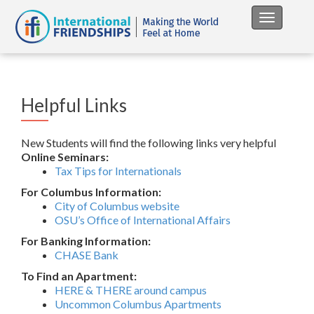
Toggle na
Helpful Links
New Students will find the following links very helpful
Online Seminars:
Tax Tips for Internationals
For Columbus Information:
City of Columbus website
OSU’s Office of International Affairs
For Banking Information:
CHASE Bank
To Find an Apartment:
HERE & THERE around campus
Uncommon Columbus Apartments