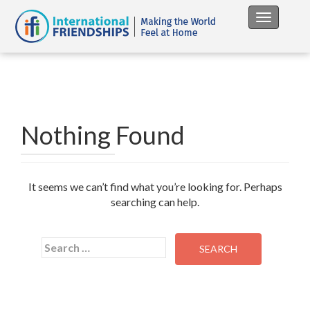
Toggle na
Nothing Found
It seems we can’t find what you’re looking for. Perhaps
searching can help.
Search
for: