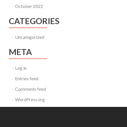
October 2022
CATEGORIES
Uncategorized
META
Log in
Entries feed
Comments feed
WordPress.org