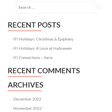
Search
for:
RECENT POSTS
IFI Holidays: Christmas & Epiphany
IFI Holidays: A Look at Halloween
IFI Connections – Ilaria
RECENT COMMENTS
ARCHIVES
December 2022
November 2022