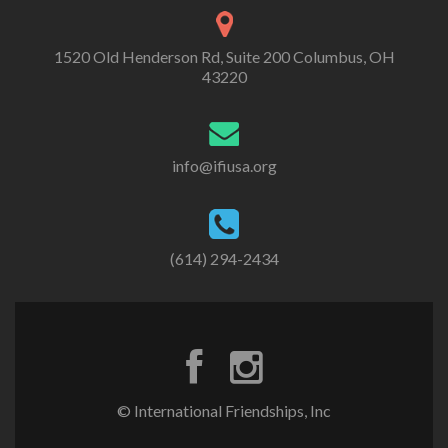
1520 Old Henderson Rd, Suite 200 Columbus, OH
43220
info@ifiusa.org
(614) 294-2434
© International Friendships, Inc