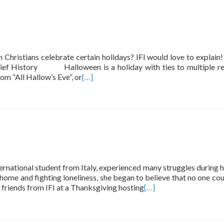
ristians celebrate certain holidays? IFI would love to explain
 History Halloween is a holiday with ties to multiple rel
om “All Hallow’s Eve”, or
[…]
international student from Italy, experienced many struggles during h
 home and fighting loneliness, she began to believe that no one cou
friends from IFI at a Thanksgiving hosting
[…]