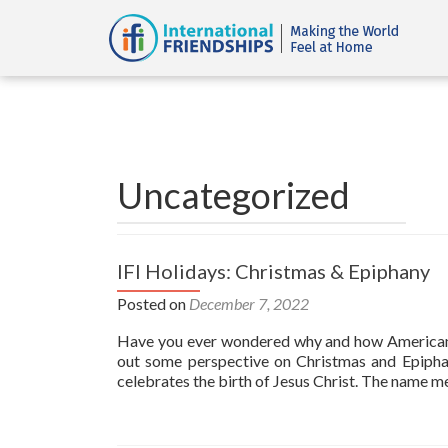
Uncategorized
IFI Holidays: Christmas & Epiphany
Posted on
December 7, 2022
Have you ever wondered why and how American Ch
out some perspective on Christmas and Ep
celebrates the birth of Jesus Christ. The name m