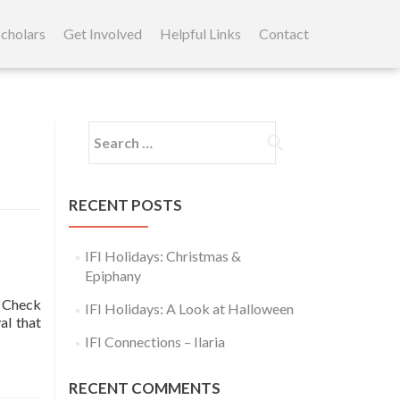
cholars
Get Involved
Helpful Links
Contact
Search
for:
RECENT POSTS
IFI Holidays: Christmas &
Epiphany
! Check
IFI Holidays: A Look at Halloween
l that
IFI Connections – Ilaria
RECENT COMMENTS