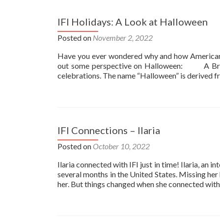
IFI Holidays: A Look at Halloween
Posted on
November 2, 2022
Have you ever wondered why and how American Ch
out some perspective on Halloween: A Brief
celebrations. The name “Halloween” is derived fr
IFI Connections – Ilaria
Posted on
October 10, 2022
Ilaria connected with IFI just in time! Ilaria, an 
several months in the United States. Missing her
her. But things changed when she connected with 