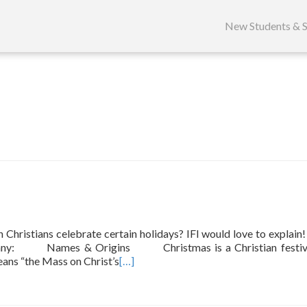
Skip
to
New Students & S
content
ristians celebrate certain holidays? IFI would love to explain
iphany: Names & Origins Christmas is a Christian festiva
eans “the Mass on Christ’s
[…]