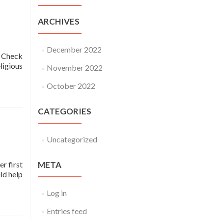
ARCHIVES
December 2022
! Check
igious
November 2022
October 2022
CATEGORIES
Uncategorized
er first
META
ld help
Log in
Entries feed