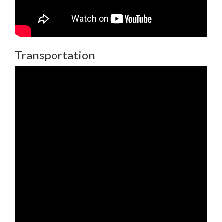
Transportation