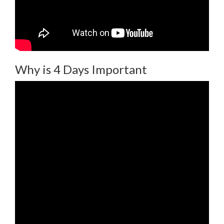
Why is 4 Days Important