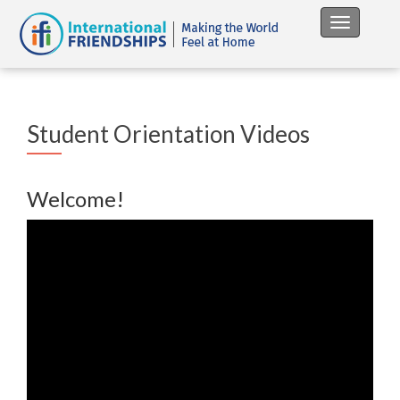
Toggle na
Student Orientation Videos
Welcome!