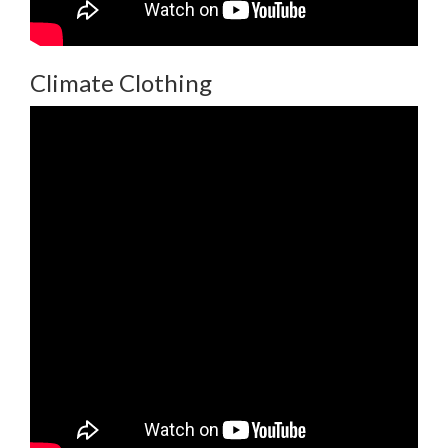
Climate Clothing