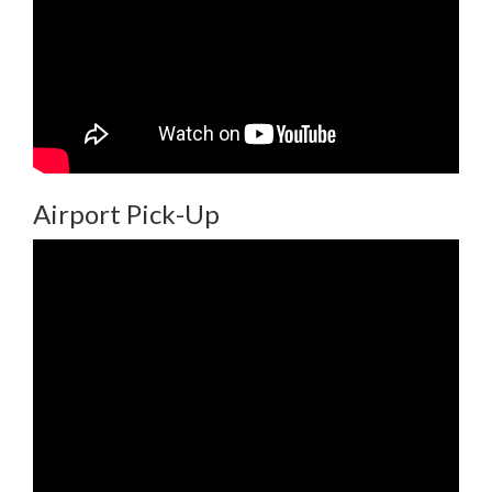
Airport Pick-Up