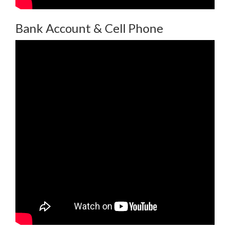
Bank Account & Cell Phone