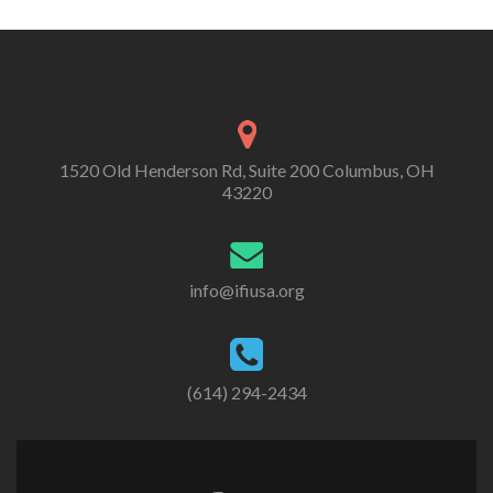
1520 Old Henderson Rd, Suite 200 Columbus, OH
43220
info@ifiusa.org
(614) 294-2434