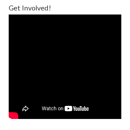
Get Involved!