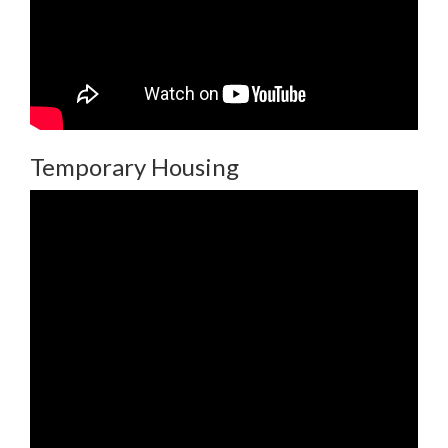
Temporary Housing