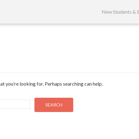
Skip
to
New Students & S
content
at you’re looking for. Perhaps searching can help.