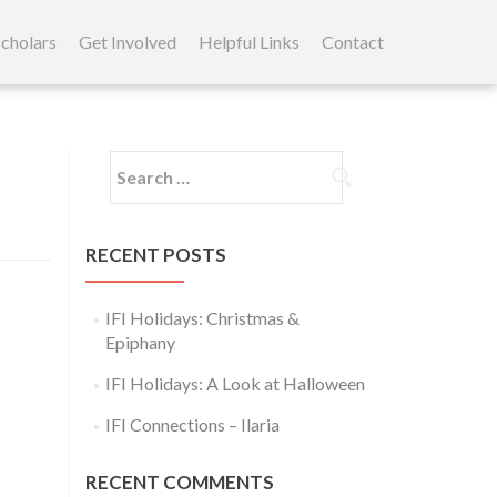
cholars
Get Involved
Helpful Links
Contact
Search
for:
RECENT POSTS
IFI Holidays: Christmas &
Epiphany
IFI Holidays: A Look at Halloween
IFI Connections – Ilaria
RECENT COMMENTS