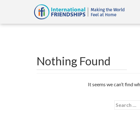
Nothing Found
It seems we can’t find wh
Search
for: