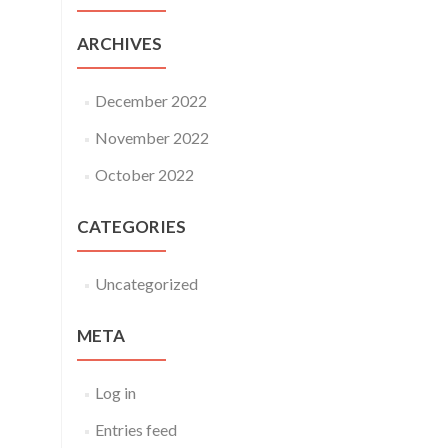
ARCHIVES
December 2022
November 2022
October 2022
CATEGORIES
Uncategorized
META
Log in
Entries feed